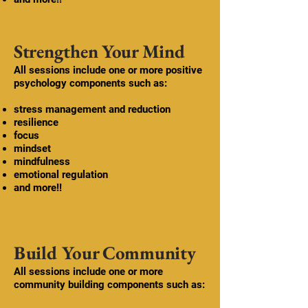
Strengthen Your Mind
​All sessions include one or more
positive
psychology
components such as:
stress management and reduction
resilience
focus
​mindset
mindfulness
emotional regulation
and more!!
Build Your Community
All sessions include one or more
community building components such as: