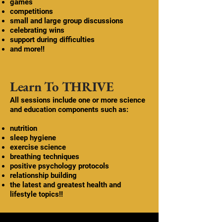
games
competitions
small and large group discussions
celebrating wins
support during difficulties
and more!!
Learn To THRIVE
All sessions include one or more science
and education components such as:
nutrition
sleep hygiene
exercise science
breathing techniques
positive psychology protocols
relationship building
the latest and greatest health and
lifestyle topics!!