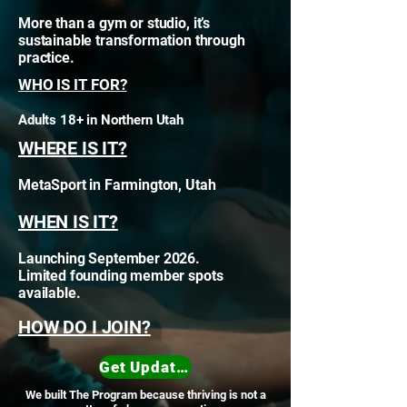
More than a gym or studio, it’s
sustainable transformation through
practice.
WHO IS IT FOR?
Adults 18+ in Northern Utah
WHERE IS IT?
MetaSport in Farmington, Utah
WHEN IS IT?
Launching September 2026.
Limited founding member spots
available.
HOW DO I JOIN?
Get Updates
We built The Program because thriving is not a