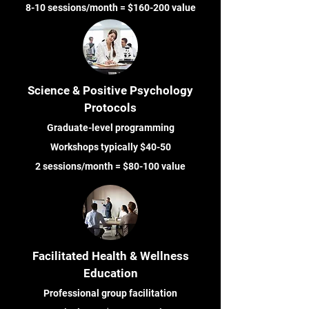
8-10 sessions/month = $160-200 value
Science & Positive Psychology
Protocols
Graduate-level programming
Workshops typically $40-50
2 sessions/month = $80-100 value
Facilitated Health & Wellness
Education
Professional group facilitation