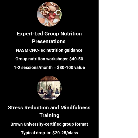
Expert-Led Group Nutrition
Presentations
NASM CNC-led nutrition guidance
Group nutrition workshops: $40-50
1-2 sessions/month = $80-100 value
Stress Reduction and Mindfulness
Training
Brown University-certified group format
Typical drop-in: $20-25/class