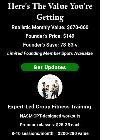
Here's The Value You're
Getting
Realistic Monthly Value: $670-860
Founder's Price: $149
Founder's Save: 78-83%
Limited Founding Member Spots Available
Get Updates
Expert-Led Group Fitness Training
NASM CPT-designed workouts
Premium classes: $25-35 each
8-10 sessions/month = $200-280 value