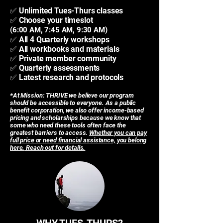
✅ Unlimited Tues-Thurs classes
✅ Choose your timeslot
(6:00 AM, 7:45 AM, 9:30 AM)
✅ All 4 Quarterly workshops
✅ All workbooks and materials
✅ Private member community
✅ Quarterly assessments
✅ Latest research and protocols
*At Mission: THRIVE we believe our program
should be accessible to everyone. As a public
benefit corporation, we also offer income-based
pricing and scholarships because we know that
some who need these tools often face the
greatest barriers to access.
Whether you can pay
full price or need financial assistance, you belong
here.
Reach out for details.