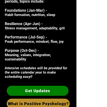
periods, topics include:
Foundations (Jan-Mar) -
Habit formation, nutrition, sleep
Resilience (Apr-Jun) -
Stress management, adaptability, grit
​Performance (Jul-Sep) -
Peak performance, mindset, flow, joy
​Purpose (Oct-Dec) -
Meaning, values, integration,
sustainability​
Intensive schedules will be provided for
the entire calendar year to make
scheduling easy!!​
Get Updates
What is Positive Psychology?