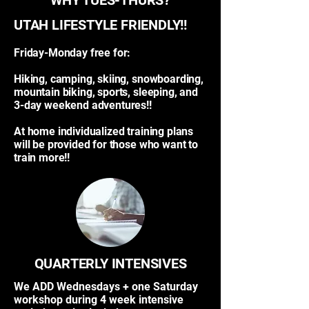
WHY TUES-THURS?
UTAH LIFESTYLE FRIENDLY!!​
Friday-Monday free for:
Hiking, camping, skiing, snowboarding,
mountain biking, sports, sleeping, and
3-day weekend adventures!!
At home individualized training plans
will be provided for those who want to
train more!!
QUARTERLY INTENSIVES
We ADD Wednesdays + one Saturday
workshop during 4 week intensive