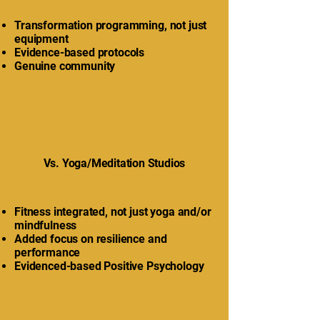
Transformation programming, not just
equipment
Evidence-based protocols
Genuine community
Vs. Yoga/Meditation Studios
Fitness integrated, not just yoga and/or
mindfulness
Added focus on resilience and
performance
Evidenced-based Positive Psychology