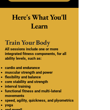
Here's What You'll
Learn
Train Your Body
All sessions include one or more
integrated fitness components, for all
ability levels, such as:
cardio and endurance
muscular strength and power
flexibility and balance
core stability and strength
interval training
functional fitness and multi-lateral
movements
speed, agility, quickness, and plyometrics
yoga
and more!!