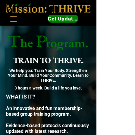
Get Updates
TRAIN TO THRIVE.
We help you: Train Your Body. Strengthen
Your Mind. Build Your Community. Learn to
THRIVE.
3 hours a week. Build a life you love.
WHAT IS IT?
An innovative and fun membership-
based group training program.
Evidence-based protocols continuously
updated with latest research.