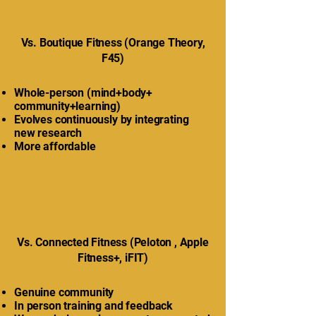
Vs. Boutique Fitness (Orange Theory,
F45)
Whole-person (mind+body+
community+learning)
Evolves continuously by integrating
new research
More affordable
Vs. Connected Fitness (Peloton , Apple
Fitness+, iFIT)
Genuine community
In person training and feedback