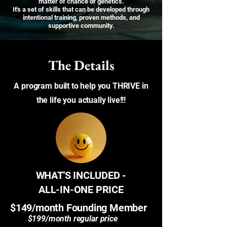
matter of chance or genetics.
It's a set of skills that can be developed through
intentional training, proven methods, and
supportive community.
The Details
A program built to help you THRIVE in
the life you actually live!!!
WHAT'S INCLUDED -
ALL-IN-ONE PRICE
$149/month Founding Member
$199/month regular price