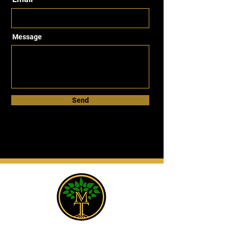
Message
Send