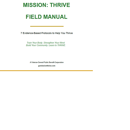
Submit your contact info below to get a free
version of our:
Mission: THRIVE FIELD MANUAL
Evidence-Based Protocols to Help You
Thrive
First Name