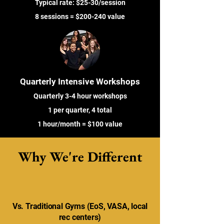
Typical rate: $25-30/session
8 sessions = $200-240 value
Quarterly Intensive Workshops
Quarterly 3-4 hour workshops
1 per quarter, 4 total
1 hour/month = $100 value
Why We're Different
Vs. Traditional Gyms (EoS, VASA, local
rec centers)