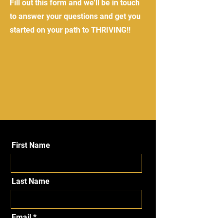
Fill out this form and we'll be in touch
to answer your questions and get you
started on your path to THRIVING!!
First Name
Last Name
Email