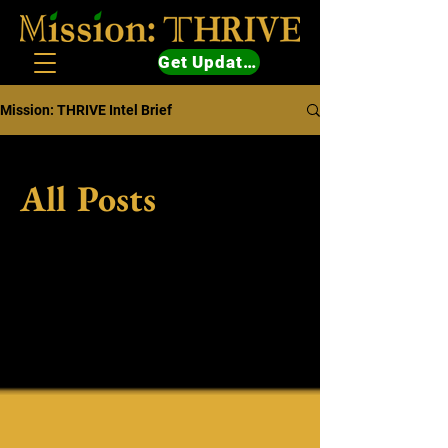
Get Updates
Mission: THRIVE Intel Brief
All Posts